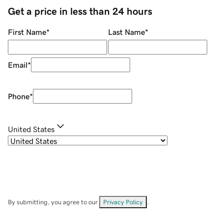
Get a price in less than 24 hours
First Name
*
Last Name
*
Email
*
Phone
*
United States
By submitting, you agree to our
Privacy Policy
.