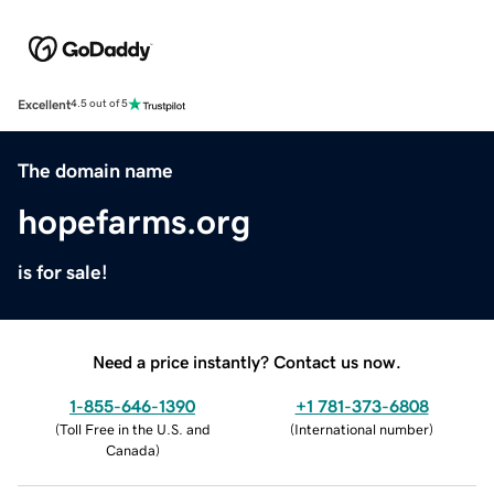
Excellent
4.5 out of 5
The domain name
hopefarms.org
is for sale!
Need a price instantly? Contact us now.
1-855-646-1390
+1 781-373-6808
(
Toll Free in the U.S. and
(
International number
)
Canada
)