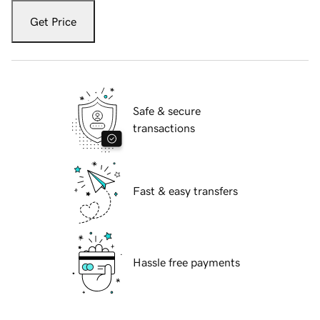
Get Price
Safe & secure
transactions
Fast & easy transfers
Hassle free payments