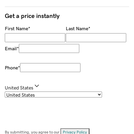
Get a price instantly
First Name
*
Last Name
*
Email
*
Phone
*
United States
By submitting, you agree to our
Privacy Policy
.