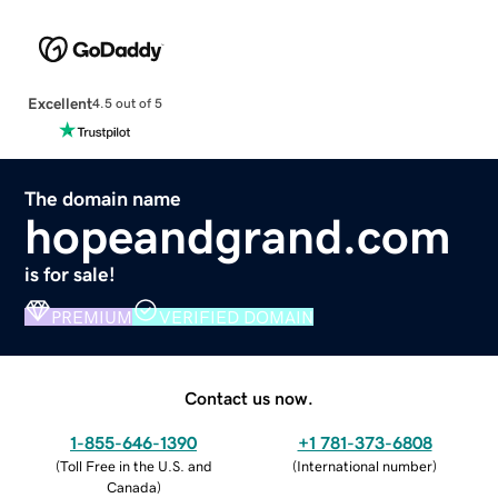
Excellent
4.5 out of 5
The domain name
hopeandgrand.com
is for sale!
PREMIUM
VERIFIED DOMAIN
Contact us now.
1-855-646-1390
+1 781-373-6808
(
Toll Free in the U.S. and
(
International number
)
Canada
)