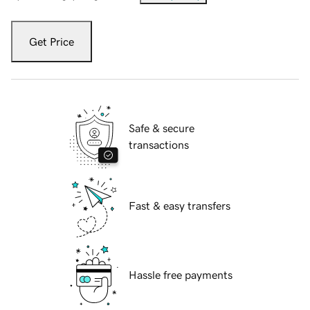
Get Price
Safe & secure
transactions
Fast & easy transfers
Hassle free payments