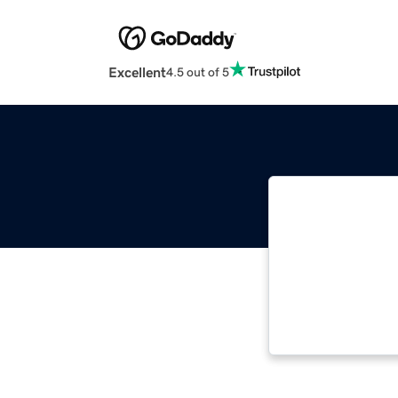
Excellent
4.5 out of 5