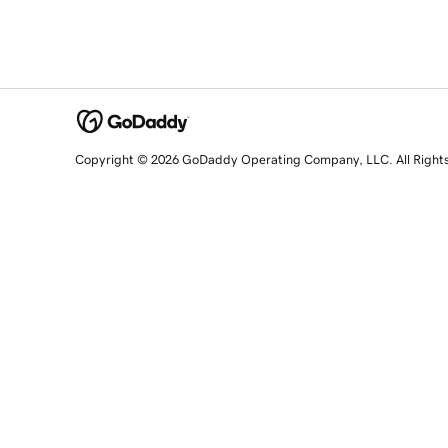
Copyright © 2026 GoDaddy Operating Company, LLC. All Right