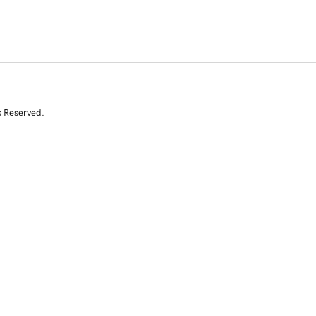
s Reserved.