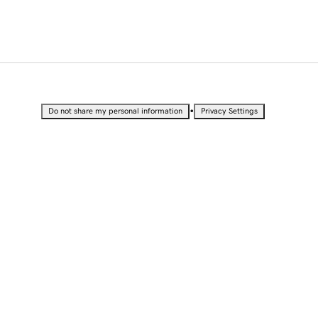
•
Do not share my personal information
Privacy Settings