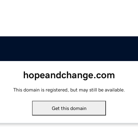
hopeandchange.com
This domain is registered, but may still be available.
Get this domain