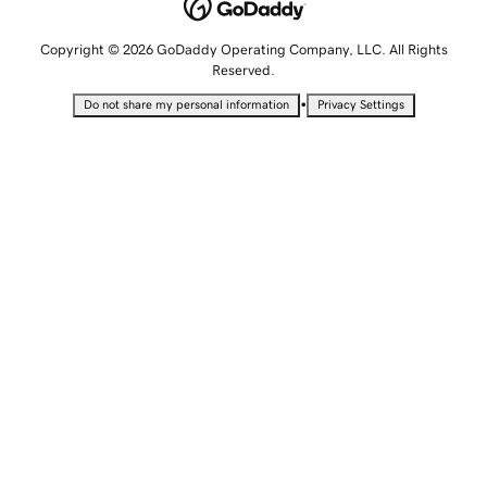
Copyright © 2026 GoDaddy Operating Company, LLC. All Rights
Reserved.
•
Do not share my personal information
Privacy Settings