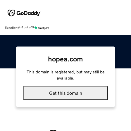
Excellent
4.5 out of 5
hopea.com
This domain is registered, but may still be
available.
Get this domain