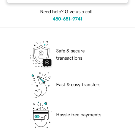
Need help? Give us a call.
480-651-9741
Safe & secure
transactions
Fast & easy transfers
Hassle free payments