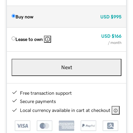
Buy now
USD
$995
USD
$166
Lease to own
/ month
Next
Free transaction support
Secure payments
Local currency available in cart at checkout