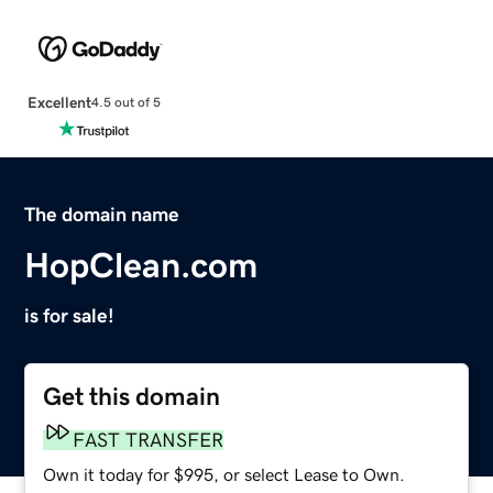
Excellent
4.5 out of 5
The domain name
HopClean.com
is for sale!
Get this domain
FAST TRANSFER
Own it today for $995, or select Lease to Own.