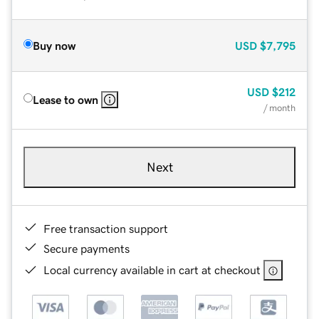
Buy now
USD
$7,795
USD
$212
Lease to own
/ month
Next
Free transaction support
Secure payments
Local currency available in cart at checkout