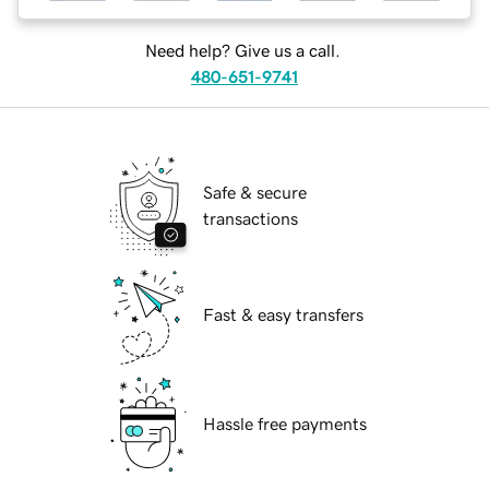
Need help? Give us a call.
480-651-9741
Safe & secure
transactions
Fast & easy transfers
Hassle free payments