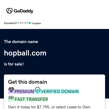
Excellent
4.5 out of 5
The domain name
hopball.com
is for sale!
Get this domain
PREMIUM
VERIFIED DOMAIN
FAST TRANSFER
Own it today for $7,795, or select Lease to Own.