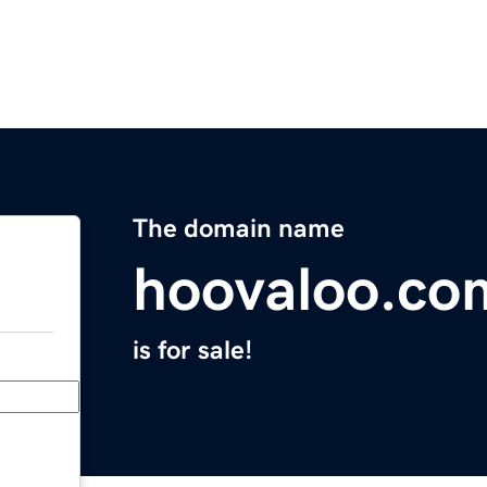
The domain name
hoovaloo.co
is for sale!