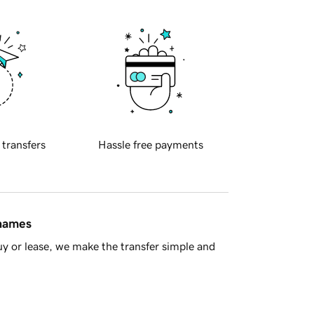
 transfers
Hassle free payments
 names
y or lease, we make the transfer simple and