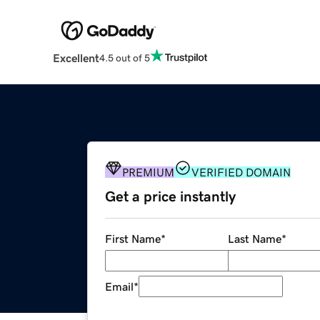
Excellent
4.5 out of 5
PREMIUM
VERIFIED DOMAIN
Get a price instantly
First Name
*
Last Name
*
Email
*