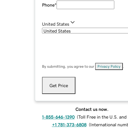
Phone
*
United States
By submitting, you agree to our
Privacy Policy
.
Get Price
Contact us now.
1-855-646-1390
(
Toll Free in the U.S. an
+1 781-373-6808
(
International num