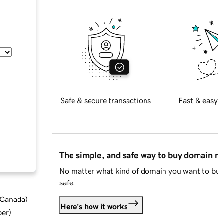
Safe & secure transactions
Fast & easy
The simple, and safe way to buy domain
No matter what kind of domain you want to bu
safe.
d Canada
)
Here's how it works
ber
)