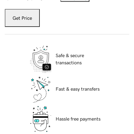
Get Price
Safe & secure
transactions
Fast & easy transfers
Hassle free payments