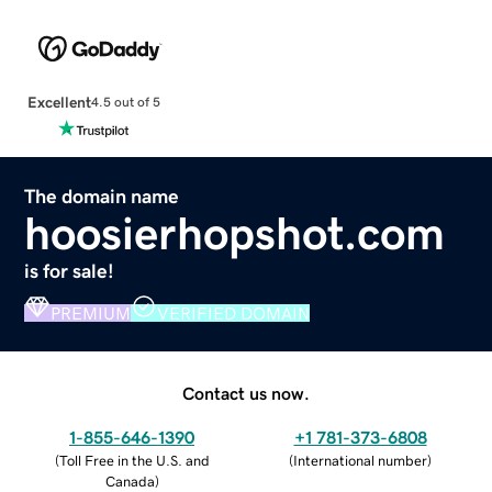
Excellent
4.5 out of 5
The domain name
hoosierhopshot.com
is for sale!
PREMIUM
VERIFIED DOMAIN
Contact us now.
1-855-646-1390
+1 781-373-6808
(
Toll Free in the U.S. and
(
International number
)
Canada
)