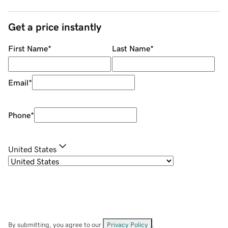
Get a price instantly
First Name
*
Last Name
*
Email
*
Phone
*
United States
By submitting, you agree to our
Privacy Policy
.