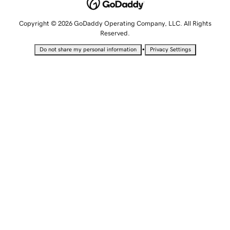
Copyright © 2026 GoDaddy Operating Company, LLC. All Rights
Reserved.
•
Do not share my personal information
Privacy Settings