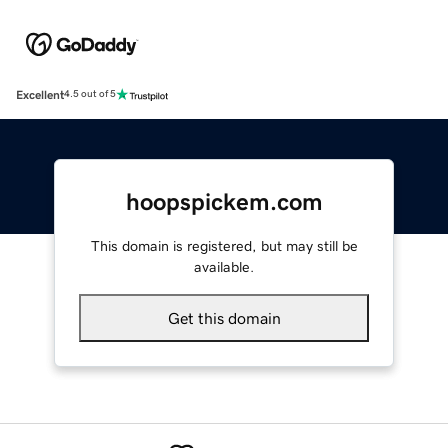
Excellent
4.5 out of 5
hoopspickem.com
This domain is registered, but may still be
available.
Get this domain