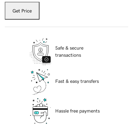
Get Price
Safe & secure
transactions
Fast & easy transfers
Hassle free payments