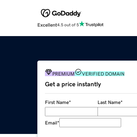
Excellent
4.5 out of 5
PREMIUM
VERIFIED DOMAIN
Get a price instantly
First Name
*
Last Name
*
Email
*