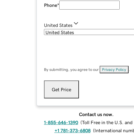
Phone
*
United States
By submitting, you agree to our
Privacy Policy
.
Get Price
Contact us now.
1-855-646-1390
(
Toll Free in the U.S. an
+1 781-373-6808
(
International num