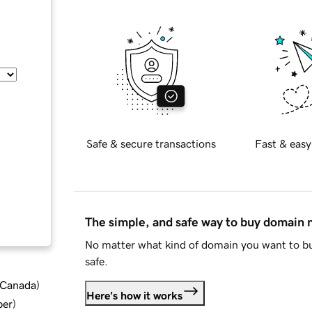
Safe & secure transactions
Fast & easy
The simple, and safe way to buy domain
No matter what kind of domain you want to bu
safe.
d Canada
)
Here's how it works
ber
)