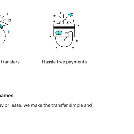
 transfers
Hassle free payments
 names
y or lease, we make the transfer simple and