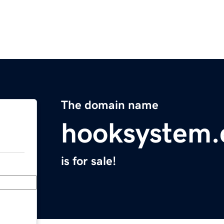
The domain name
hooksystem
is for sale!