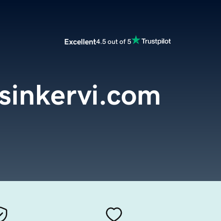
Excellent
4.5 out of 5
sinkervi.com