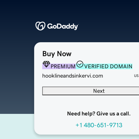
Buy Now
PREMIUM
VERIFIED DOMAIN
hooklineandsinkervi.com
US
Next
Need help? Give us a call.
+1 480-651-9713