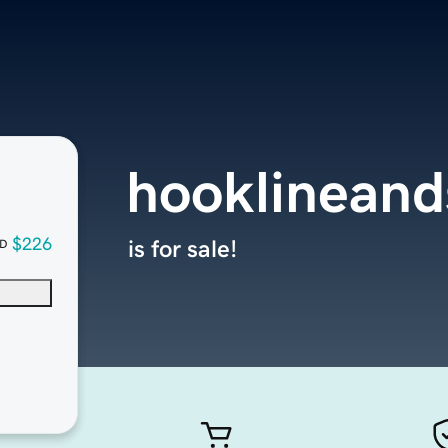
hooklineand
$226
is for sale!
D