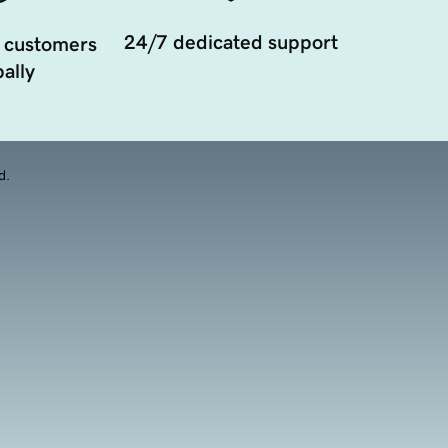
24/7 dedicated support
 customers
ally
d.