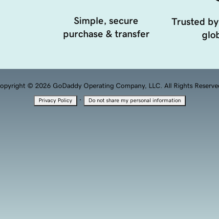
Simple, secure
Trusted by
purchase & transfer
glob
opyright © 2026 GoDaddy Operating Company, LLC. All Rights Reserve
·
Privacy Policy
Do not share my personal information