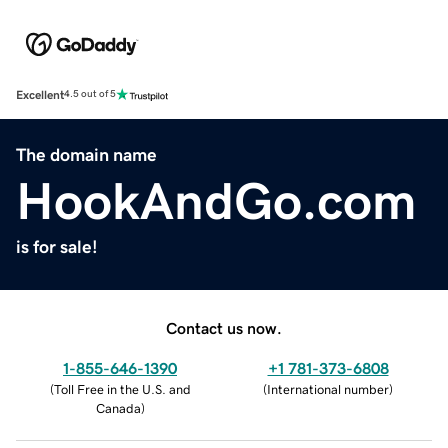
Excellent
4.5 out of 5
The domain name
HookAndGo.com
is for sale!
Contact us now.
1-855-646-1390
+1 781-373-6808
(
Toll Free in the U.S. and
(
International number
)
Canada
)