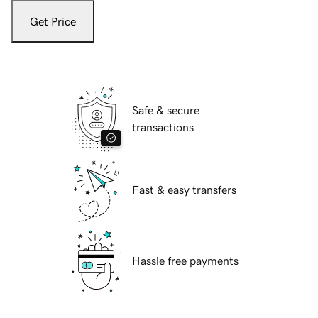
Get Price
Safe & secure
transactions
Fast & easy transfers
Hassle free payments