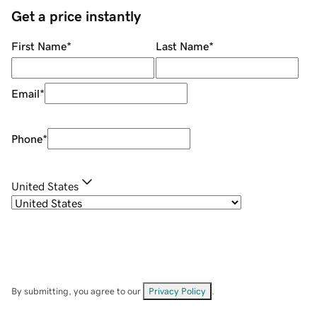
Get a price instantly
First Name
*
Last Name
*
Email
*
Phone
*
United States
By submitting, you agree to our
Privacy Policy
.