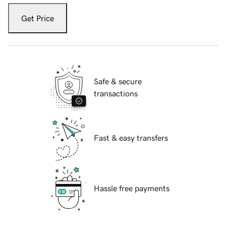
Get Price
Safe & secure
transactions
Fast & easy transfers
Hassle free payments