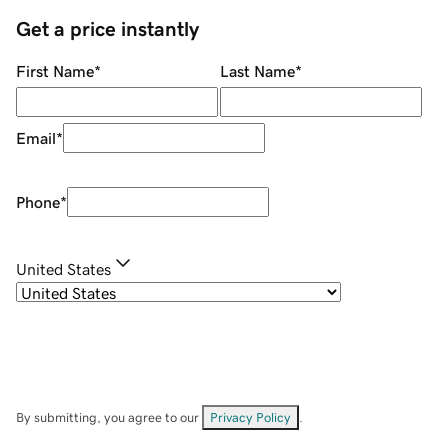
Get a price instantly
First Name
*
Last Name
*
Email
*
Phone
*
United States
By submitting, you agree to our
Privacy Policy
.