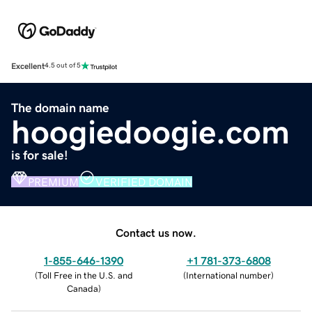
Excellent
4.5 out of 5
The domain name
hoogiedoogie.com
is for sale!
PREMIUM
VERIFIED DOMAIN
Contact us now.
1-855-646-1390
+1 781-373-6808
(
Toll Free in the U.S. and
(
International number
)
Canada
)