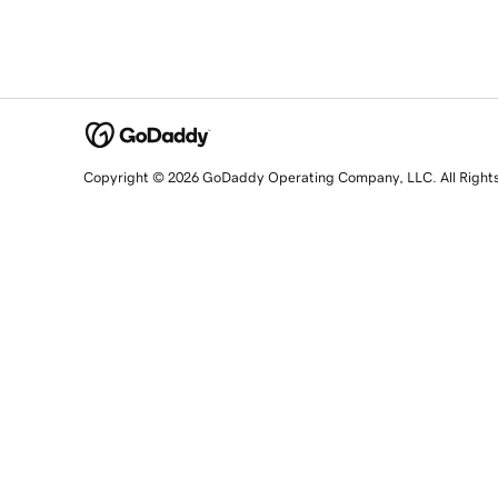
Copyright © 2026 GoDaddy Operating Company, LLC. All Right