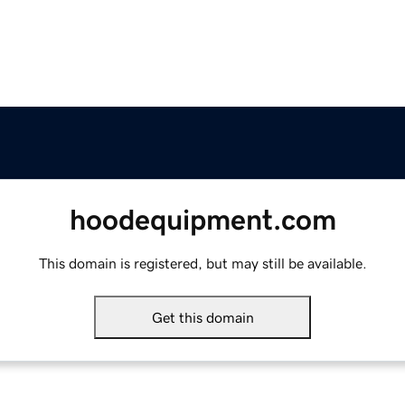
hoodequipment.com
This domain is registered, but may still be available.
Get this domain