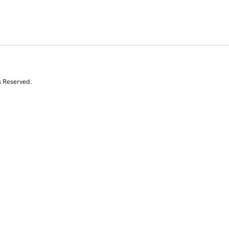
s Reserved.