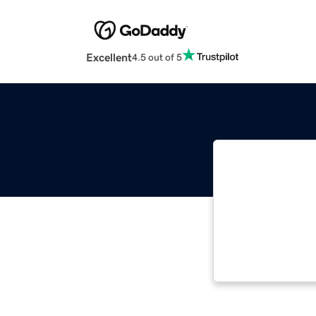
Excellent
4.5 out of 5