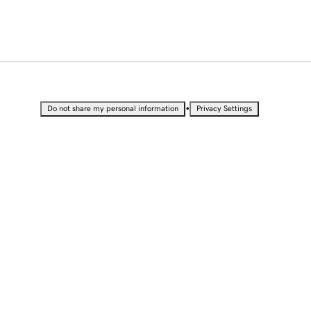
•
Do not share my personal information
Privacy Settings