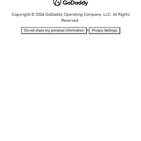
Copyright © 2026 GoDaddy Operating Company, LLC. All Rights
Reserved.
•
Do not share my personal information
Privacy Settings