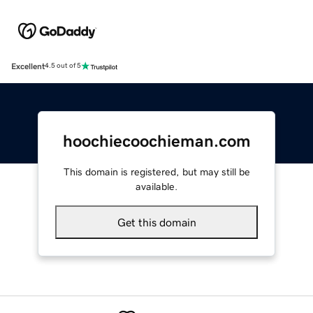
Excellent
4.5 out of 5
hoochiecoochieman.com
This domain is registered, but may still be
available.
Get this domain