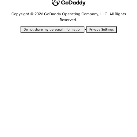
Copyright © 2026 GoDaddy Operating Company, LLC. All Rights
Reserved.
•
Do not share my personal information
Privacy Settings