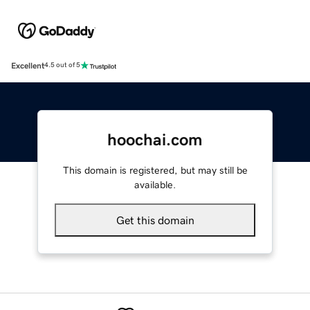
Excellent
4.5 out of 5
hoochai.com
This domain is registered, but may still be
available.
Get this domain