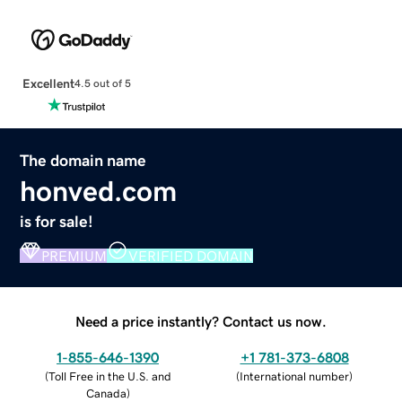
Excellent
4.5 out of 5
The domain name
honved.com
is for sale!
PREMIUM
VERIFIED DOMAIN
Need a price instantly? Contact us now.
1-855-646-1390
+1 781-373-6808
(
Toll Free in the U.S. and
(
International number
)
Canada
)