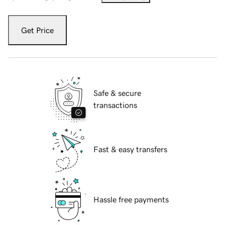
Get Price
Safe & secure
transactions
Fast & easy transfers
Hassle free payments