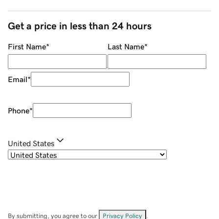
Get a price in less than 24 hours
First Name
*
Last Name
*
Email
*
Phone
*
United States
By submitting, you agree to our
Privacy Policy
.