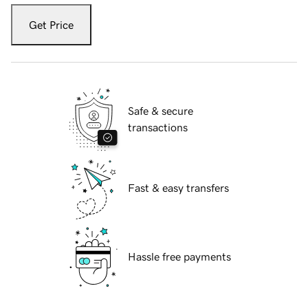
Get Price
Safe & secure
transactions
Fast & easy transfers
Hassle free payments