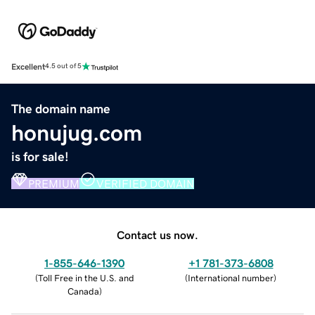
Excellent
4.5 out of 5
The domain name
honujug.com
is for sale!
PREMIUM
VERIFIED DOMAIN
Contact us now.
1-855-646-1390
+1 781-373-6808
(
Toll Free in the U.S. and
(
International number
)
Canada
)