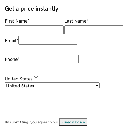
Get a price instantly
First Name
*
Last Name
*
Email
*
Phone
*
United States
By submitting, you agree to our
Privacy Policy
.