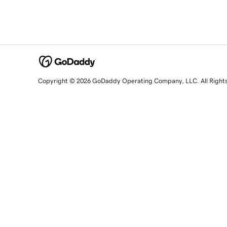
Copyright © 2026 GoDaddy Operating Company, LLC. All Right