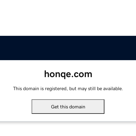
honqe.com
This domain is registered, but may still be available.
Get this domain