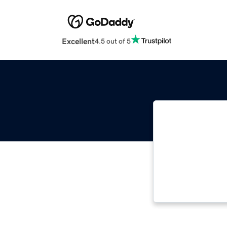
Excellent
4.5 out of 5