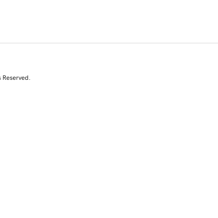
s Reserved.