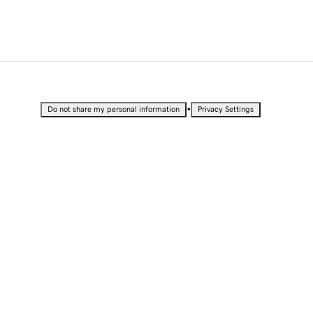
•
Do not share my personal information
Privacy Settings