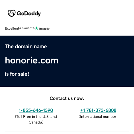
Excellent
4.5 out of 5
The domain name
honorie.com
is for sale!
Contact us now.
1-855-646-1390
+1 781-373-6808
(
Toll Free in the U.S. and
(
International number
)
Canada
)