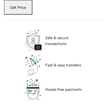
Get Price
Safe & secure
transactions
Fast & easy transfers
Hassle free payments