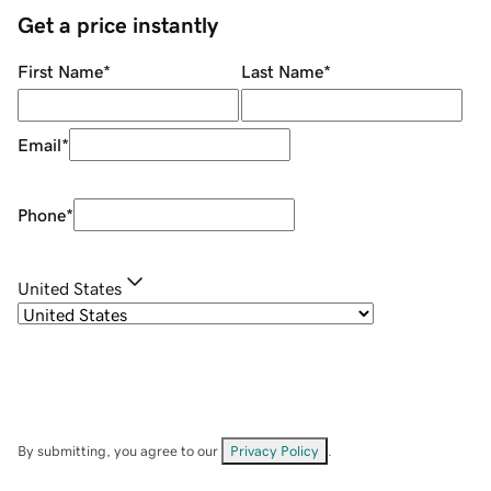
Get a price instantly
First Name
*
Last Name
*
Email
*
Phone
*
United States
By submitting, you agree to our
Privacy Policy
.