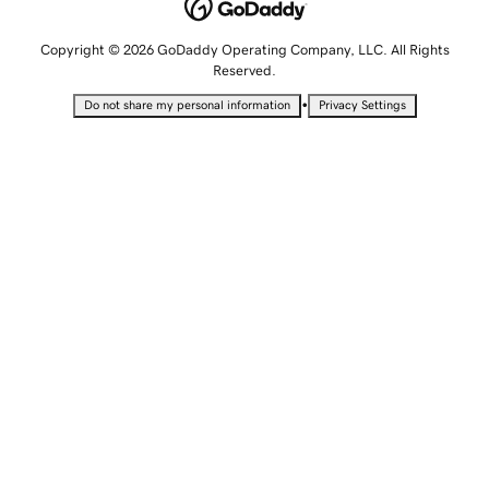
Copyright © 2026 GoDaddy Operating Company, LLC. All Rights
Reserved.
•
Do not share my personal information
Privacy Settings