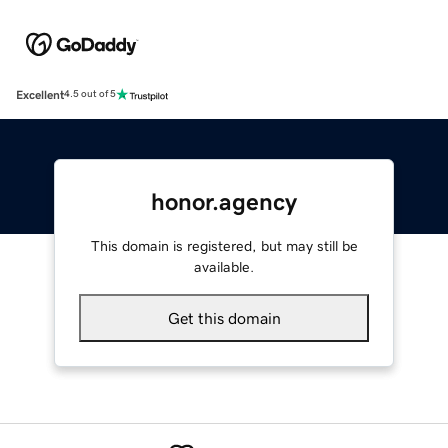
Excellent
4.5 out of 5
honor.agency
This domain is registered, but may still be
available.
Get this domain