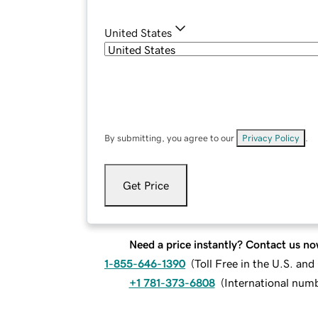
United States
By submitting, you agree to our
Privacy Policy
.
Get Price
Need a price instantly? Contact us no
1-855-646-1390
(
Toll Free in the U.S. an
+1 781-373-6808
(
International num