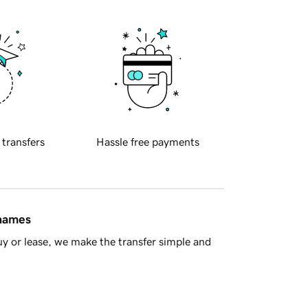
 transfers
Hassle free payments
 names
y or lease, we make the transfer simple and