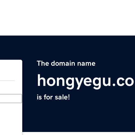
The domain name
hongyegu.c
is for sale!