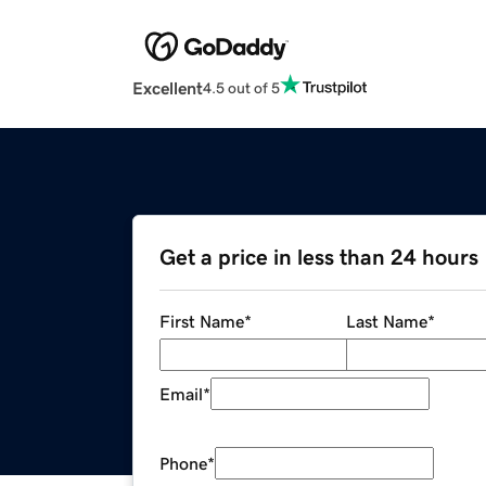
Excellent
4.5 out of 5
Get a price in less than 24 hours
First Name
*
Last Name
*
Email
*
Phone
*