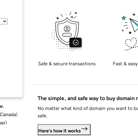
Safe & secure transactions
Fast & easy
The simple, and safe way to buy domain
w.
No matter what kind of domain you want to bu
d Canada
)
safe.
ber
)
Here's how it works