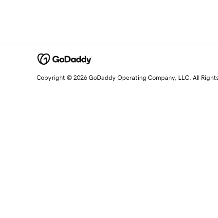
Copyright © 2026 GoDaddy Operating Company, LLC. All Right