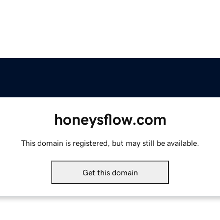
honeysflow.com
This domain is registered, but may still be available.
Get this domain