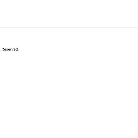
s Reserved.