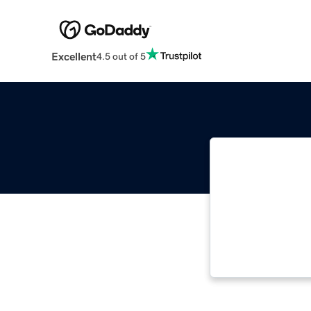
Excellent
4.5 out of 5