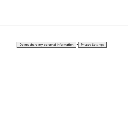
•
Do not share my personal information
Privacy Settings