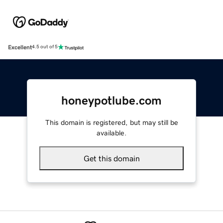
Excellent
4.5 out of 5
honeypotlube.com
This domain is registered, but may still be
available.
Get this domain