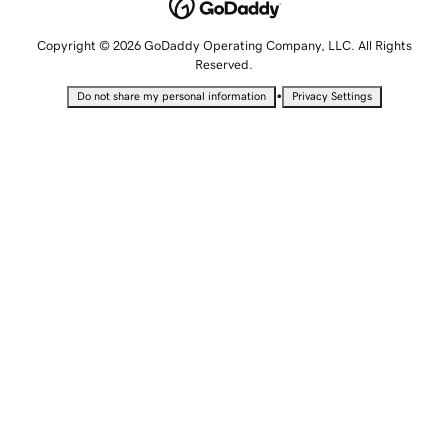
Copyright © 2026 GoDaddy Operating Company, LLC. All Rights
Reserved.
•
Do not share my personal information
Privacy Settings