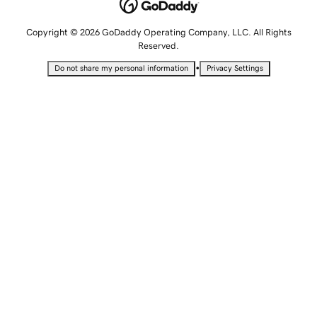
Copyright © 2026 GoDaddy Operating Company, LLC. All Rights
Reserved.
•
Do not share my personal information
Privacy Settings