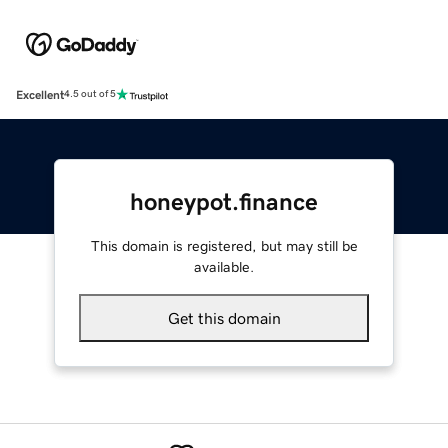
Excellent
4.5 out of 5
honeypot.finance
This domain is registered, but may still be
available.
Get this domain