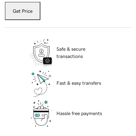
Get Price
Safe & secure
transactions
Fast & easy transfers
Hassle free payments