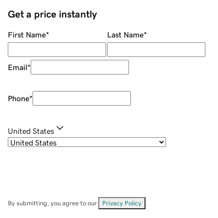
Get a price instantly
First Name
*
Last Name
*
Email
*
Phone
*
United States
By submitting, you agree to our
Privacy Policy
.