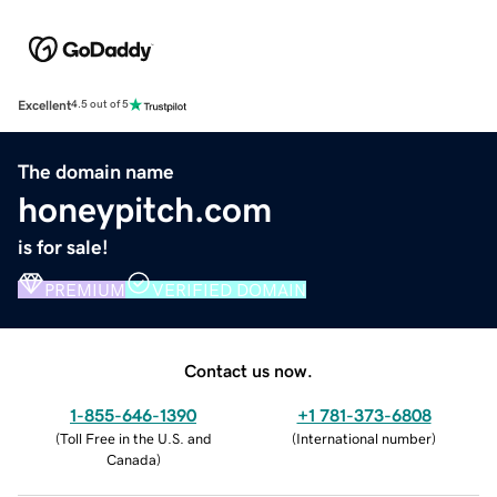
Excellent
4.5 out of 5
The domain name
honeypitch.com
is for sale!
PREMIUM
VERIFIED DOMAIN
Contact us now.
1-855-646-1390
+1 781-373-6808
(
Toll Free in the U.S. and
(
International number
)
Canada
)