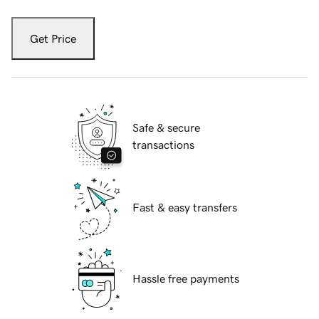
Get Price
Safe & secure
transactions
Fast & easy transfers
Hassle free payments