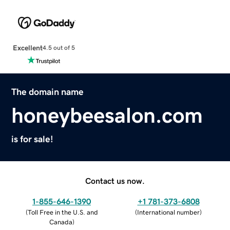
Excellent
4.5 out of 5
The domain name
honeybeesalon.com
is for sale!
Contact us now.
1-855-646-1390
+1 781-373-6808
(
Toll Free in the U.S. and
(
International number
)
Canada
)