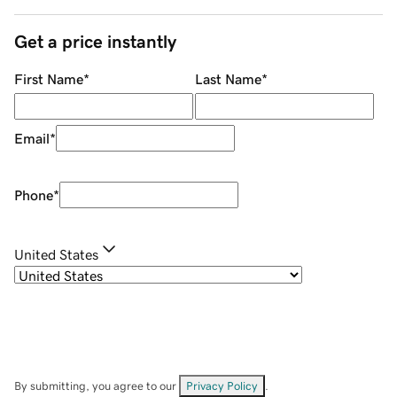
Get a price instantly
First Name
*
Last Name
*
Email
*
Phone
*
United States
By submitting, you agree to our
Privacy Policy
.