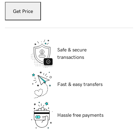
Get Price
Safe & secure
transactions
Fast & easy transfers
Hassle free payments