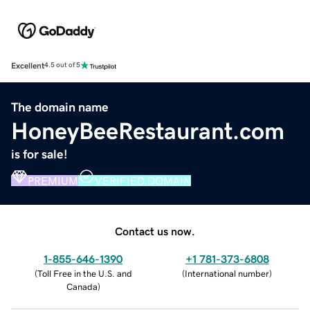
Excellent
4.5 out of 5
The domain name
HoneyBeeRestaurant.com
is for sale!
PREMIUM
VERIFIED DOMAIN
Contact us now.
1-855-646-1390
+1 781-373-6808
(
Toll Free in the U.S. and
(
International number
)
Canada
)