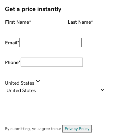
Get a price instantly
First Name
*
Last Name
*
Email
*
Phone
*
United States
By submitting, you agree to our
Privacy Policy
.