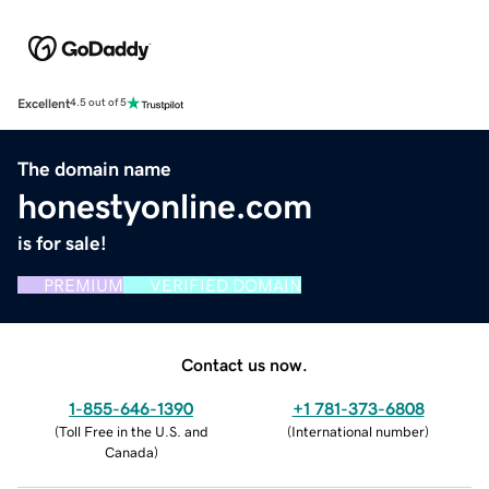
Excellent
4.5 out of 5
The domain name
honestyonline.com
is for sale!
PREMIUM
VERIFIED DOMAIN
Contact us now.
1-855-646-1390
+1 781-373-6808
(
Toll Free in the U.S. and
(
International number
)
Canada
)