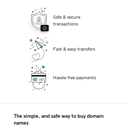
Safe & secure
transactions
Fast & easy transfers
Hassle free payments
The simple, and safe way to buy domain
names