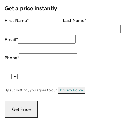
Get a price instantly
First Name
*
Last Name
*
Email
*
Phone
*
By submitting, you agree to our
Privacy Policy
.
Get Price