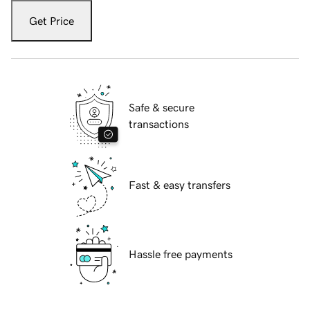
Get Price
Safe & secure
transactions
Fast & easy transfers
Hassle free payments