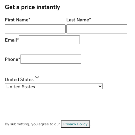
Get a price instantly
First Name
*
Last Name
*
Email
*
Phone
*
United States
By submitting, you agree to our
Privacy Policy
.