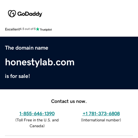
Excellent
4.5 out of 5
The domain name
honestylab.com
is for sale!
Contact us now.
1-855-646-1390
+1 781-373-6808
(
Toll Free in the U.S. and
(
International number
)
Canada
)