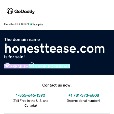
Excellent
4.5 out of 5
The domain name
honesttease.com
is for sale!
PREMIUM
VERIFIED DOMAIN
Contact us now.
1-855-646-1390
+1 781-373-6808
(
Toll Free in the U.S. and
(
International number
)
Canada
)