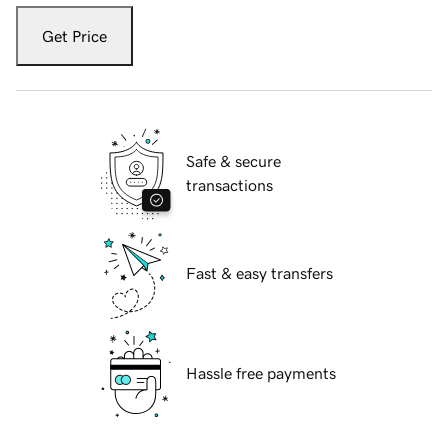
Get Price
Safe & secure
transactions
Fast & easy transfers
Hassle free payments