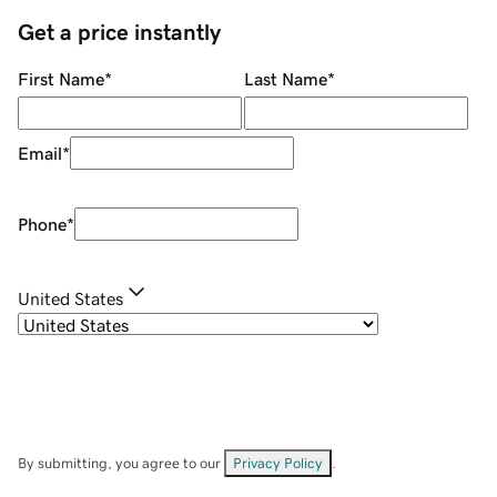
Get a price instantly
First Name
*
Last Name
*
Email
*
Phone
*
United States
By submitting, you agree to our
Privacy Policy
.