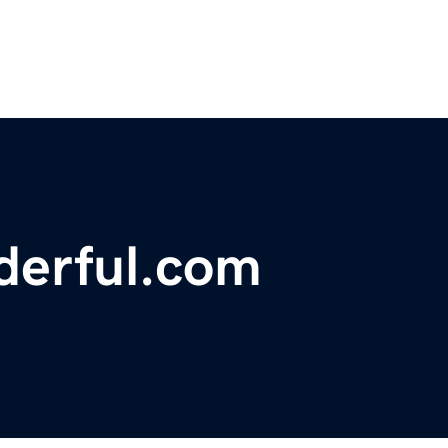
derful.com