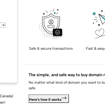
Safe & secure transactions
Fast & easy
The simple, and safe way to buy domain
No matter what kind of domain you want to bu
safe.
d Canada
)
Here's how it works
ber
)