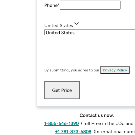
Phone
*
United States
By submitting, you agree to our
Privacy Policy
.
Get Price
Contact us now.
1-855-646-1390
(
Toll Free in the U.S. an
+1 781-373-6808
(
International num