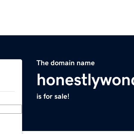
The domain name
honestlywon
is for sale!