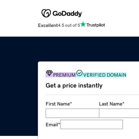
Excellent
4.5 out of 5
PREMIUM
VERIFIED DOMAIN
Get a price instantly
First Name
*
Last Name
*
Email
*