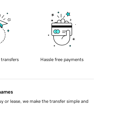
 transfers
Hassle free payments
 names
y or lease, we make the transfer simple and