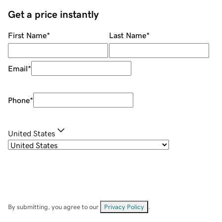
Get a price instantly
First Name
*
Last Name
*
Email
*
Phone
*
United States
By submitting, you agree to our
Privacy Policy
.