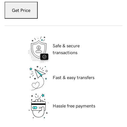
Get Price
Safe & secure
transactions
Fast & easy transfers
Hassle free payments