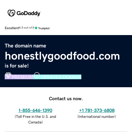
Excellent
4.5 out of 5
The domain name
honestlygoodfood.com
is for sale!
PREMIUM
VERIFIED DOMAIN
Contact us now.
1-855-646-1390
+1 781-373-6808
(
Toll Free in the U.S. and
(
International number
)
Canada
)