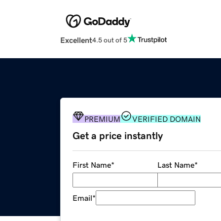
Excellent
4.5 out of 5
PREMIUM
VERIFIED DOMAIN
Get a price instantly
First Name
*
Last Name
*
Email
*