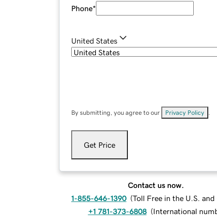
Phone
*
United States
By submitting, you agree to our
Privacy Policy
.
Get Price
Contact us now.
1-855-646-1390
(
Toll Free in the U.S. an
+1 781-373-6808
(
International num