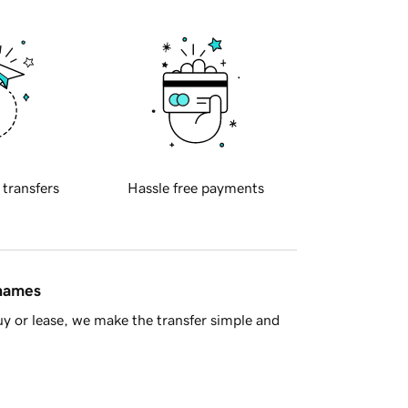
 transfers
Hassle free payments
 names
y or lease, we make the transfer simple and