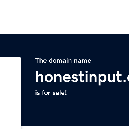
The domain name
honestinput
is for sale!