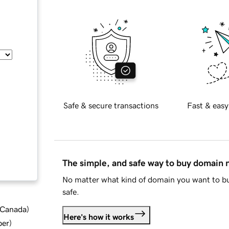
Safe & secure transactions
Fast & easy
The simple, and safe way to buy domain
No matter what kind of domain you want to bu
safe.
d Canada
)
Here's how it works
ber
)