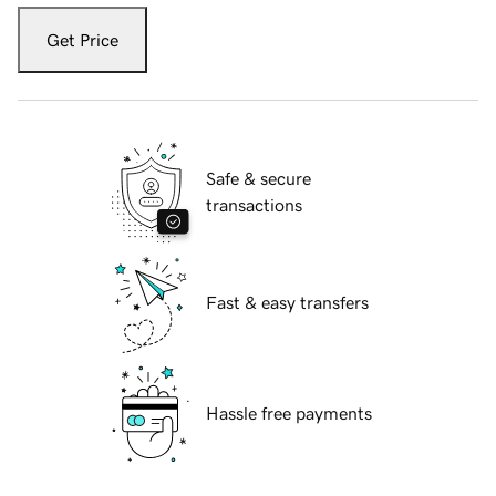
Get Price
Safe & secure
transactions
Fast & easy transfers
Hassle free payments