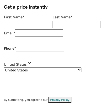
Get a price instantly
First Name
*
Last Name
*
Email
*
Phone
*
United States
By submitting, you agree to our
Privacy Policy
.