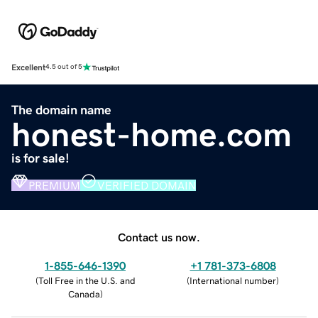
Excellent
4.5 out of 5
The domain name
honest-home.com
is for sale!
PREMIUM
VERIFIED DOMAIN
Contact us now.
1-855-646-1390
+1 781-373-6808
(
Toll Free in the U.S. and
(
International number
)
Canada
)