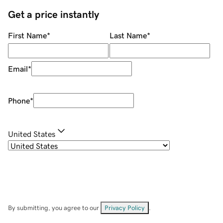
Get a price instantly
First Name
*
Last Name
*
Email
*
Phone
*
United States
By submitting, you agree to our
Privacy Policy
.