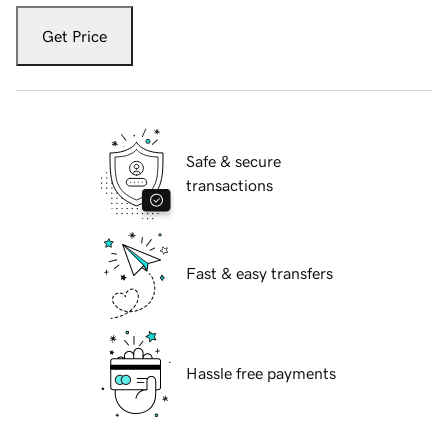
Get Price
Safe & secure
transactions
Fast & easy transfers
Hassle free payments