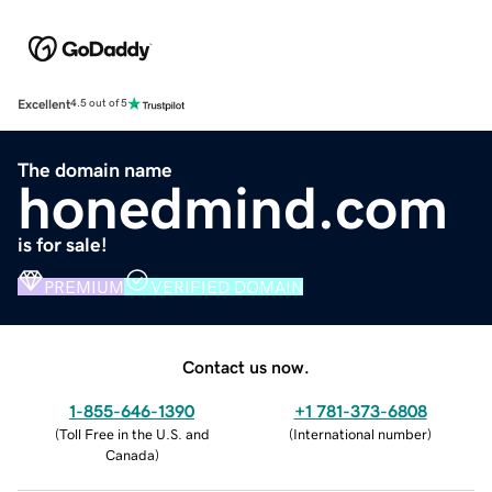
Excellent
4.5 out of 5
The domain name
honedmind.com
is for sale!
PREMIUM
VERIFIED DOMAIN
Contact us now.
1-855-646-1390
+1 781-373-6808
(
Toll Free in the U.S. and
(
International number
)
Canada
)