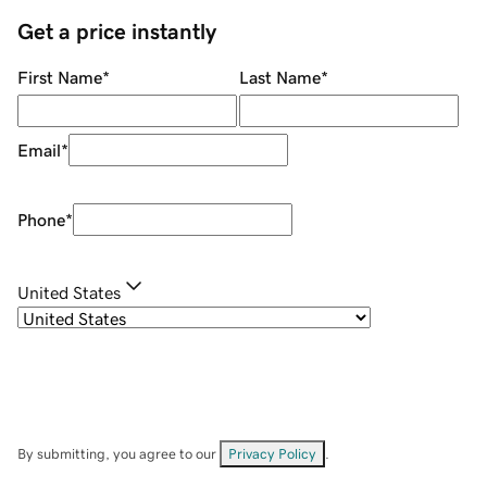
Get a price instantly
First Name
*
Last Name
*
Email
*
Phone
*
United States
By submitting, you agree to our
Privacy Policy
.