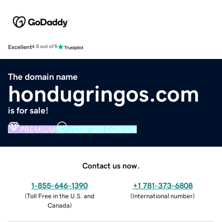
Excellent
4.5 out of 5
The domain name
hondugringos.com
is for sale!
PREMIUM
VERIFIED DOMAIN
Contact us now.
1-855-646-1390
+1 781-373-6808
(
Toll Free in the U.S. and
(
International number
)
Canada
)