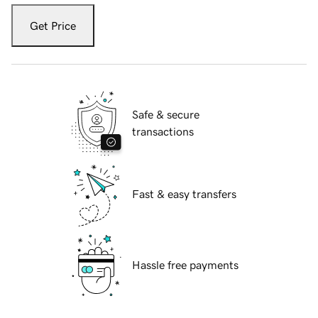
Get Price
Safe & secure
transactions
Fast & easy transfers
Hassle free payments