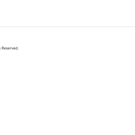
s Reserved.