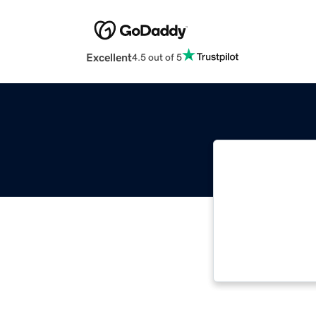
Excellent
4.5 out of 5