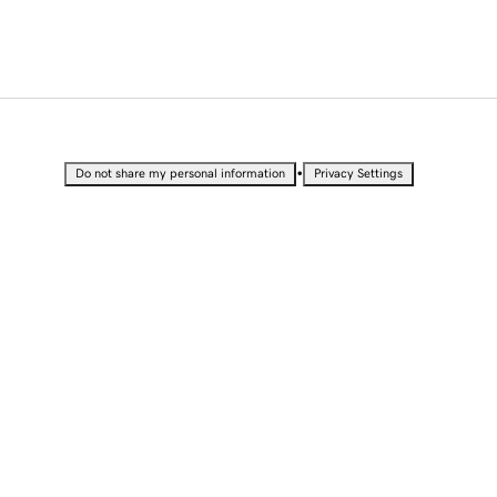
•
Do not share my personal information
Privacy Settings