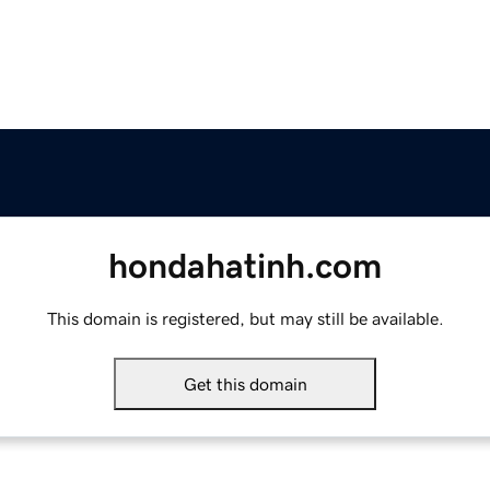
hondahatinh.com
This domain is registered, but may still be available.
Get this domain