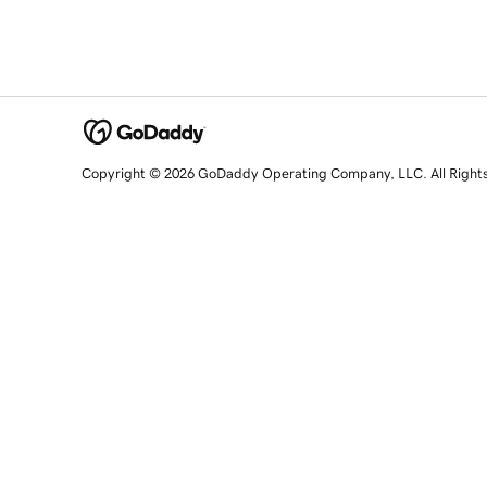
Copyright © 2026 GoDaddy Operating Company, LLC. All Right