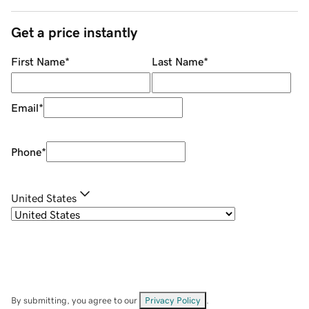
Get a price instantly
First Name
*
Last Name
*
Email
*
Phone
*
United States
By submitting, you agree to our
Privacy Policy
.