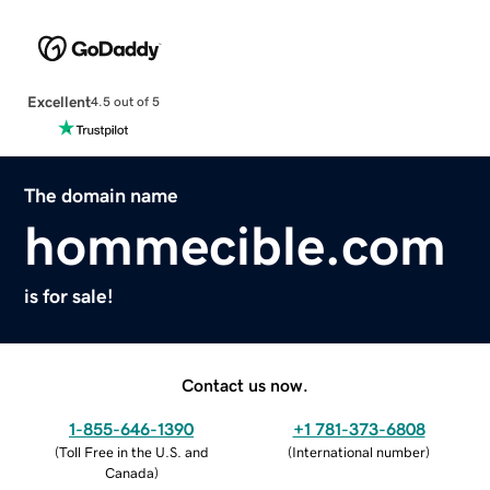
Excellent
4.5 out of 5
The domain name
hommecible.com
is for sale!
Contact us now.
1-855-646-1390
+1 781-373-6808
(
Toll Free in the U.S. and
(
International number
)
Canada
)