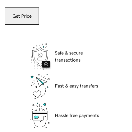
Get Price
Safe & secure
transactions
Fast & easy transfers
Hassle free payments