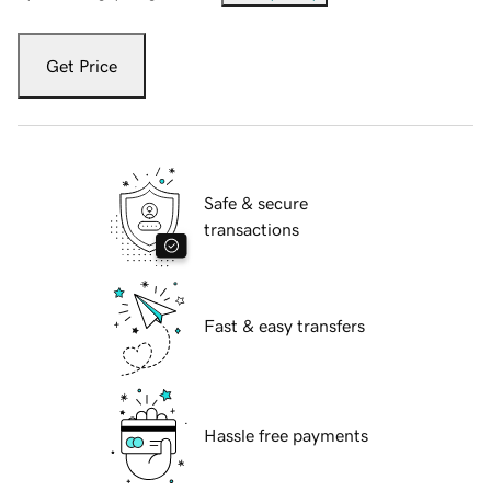
Get Price
Safe & secure
transactions
Fast & easy transfers
Hassle free payments