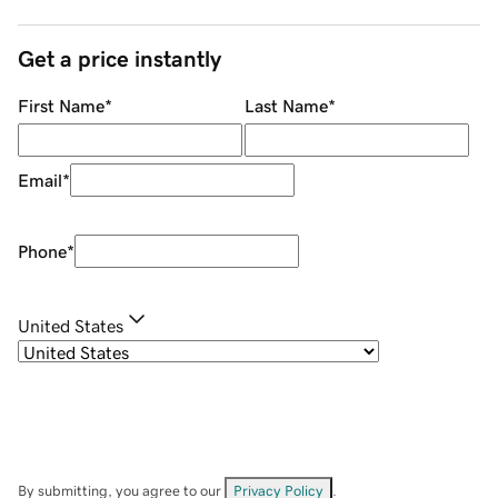
Get a price instantly
First Name
*
Last Name
*
Email
*
Phone
*
United States
By submitting, you agree to our
Privacy Policy
.