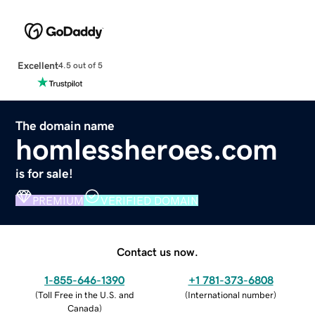
Excellent
4.5 out of 5
The domain name
homlessheroes.com
is for sale!
PREMIUM
VERIFIED DOMAIN
Contact us now.
1-855-646-1390
+1 781-373-6808
(
Toll Free in the U.S. and
(
International number
)
Canada
)