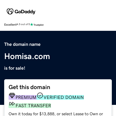
Excellent
4.5 out of 5
The domain name
Homisa.com
is for sale!
Get this domain
PREMIUM
VERIFIED DOMAIN
FAST TRANSFER
Own it today for $13,888, or select Lease to Own or