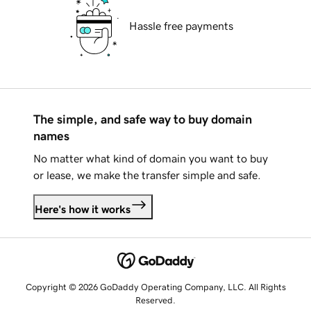
Hassle free payments
The simple, and safe way to buy domain
names
No matter what kind of domain you want to buy
or lease, we make the transfer simple and safe.
Here's how it works
Copyright © 2026 GoDaddy Operating Company, LLC. All Rights
Reserved.