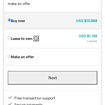
make an offer.
Buy now
USD
$13,888
USD
$1,158
Lease to own
/ month
Make an offer
Next
Free transaction support
Secure payments