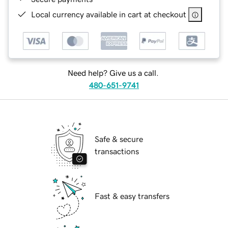
Local currency available in cart at checkout
Need help? Give us a call.
480-651-9741
Safe & secure
transactions
Fast & easy transfers