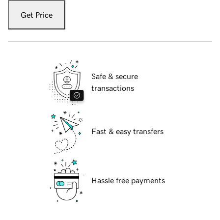
Get Price
Safe & secure
transactions
Fast & easy transfers
Hassle free payments