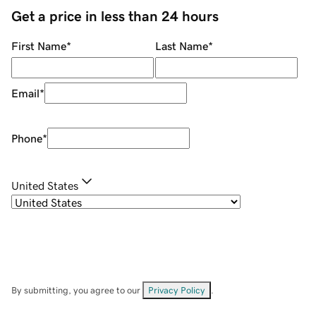
Get a price in less than 24 hours
First Name
*
Last Name
*
Email
*
Phone
*
United States
By submitting, you agree to our
Privacy Policy
.