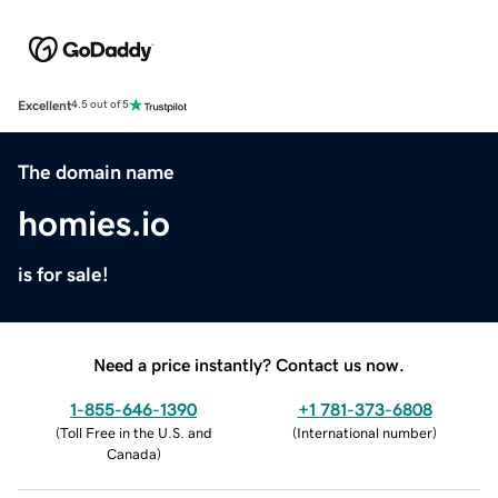
Excellent
4.5 out of 5
The domain name
homies.io
is for sale!
Need a price instantly? Contact us now.
1-855-646-1390
+1 781-373-6808
(
Toll Free in the U.S. and
(
International number
)
Canada
)