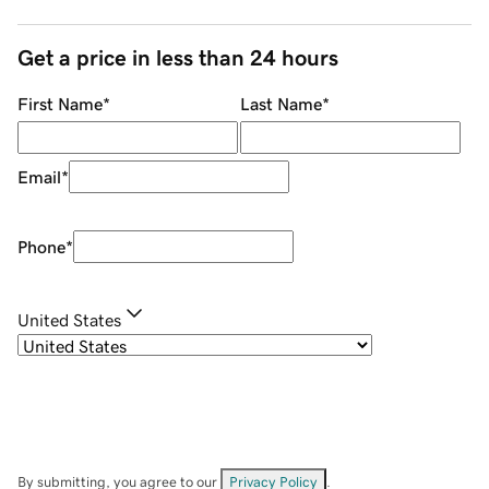
Get a price in less than 24 hours
First Name
*
Last Name
*
Email
*
Phone
*
United States
By submitting, you agree to our
Privacy Policy
.