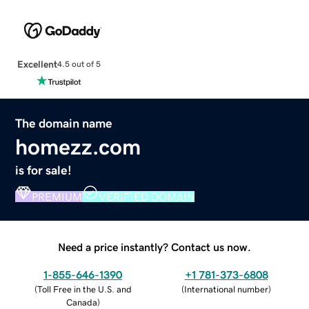
Excellent
4.5 out of 5
The domain name
homezz.com
is for sale!
PREMIUM
VERIFIED DOMAIN
Need a price instantly? Contact us now.
1-855-646-1390
+1 781-373-6808
(
Toll Free in the U.S. and
(
International number
)
Canada
)