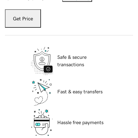
Get Price
Safe & secure
transactions
Fast & easy transfers
Hassle free payments