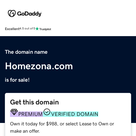
Excellent
4.5 out of 5
The domain name
Homezona.com
is for sale!
Get this domain
PREMIUM
VERIFIED DOMAIN
Own it today for $988, or select Lease to Own or
make an offer.