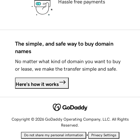
Hassle free payments
The simple, and safe way to buy domain
names
No matter what kind of domain you want to buy
or lease, we make the transfer simple and safe.
Here's how it works
Copyright © 2026 GoDaddy Operating Company, LLC. All Rights
Reserved.
•
Do not share my personal information
Privacy Settings