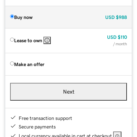
Buy now
USD
$988
USD
$110
Lease to own
/ month
Make an offer
Next
Free transaction support
Secure payments
Local currency available in cart at checkout