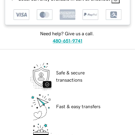
Need help? Give us a call.
480-651-9741
Safe & secure
transactions
Fast & easy transfers