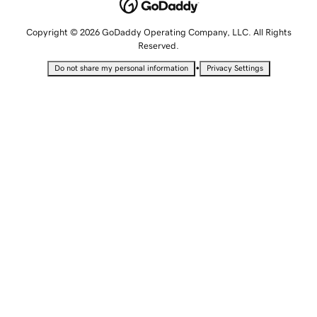
Copyright © 2026 GoDaddy Operating Company, LLC. All Rights
Reserved.
•
Do not share my personal information
Privacy Settings