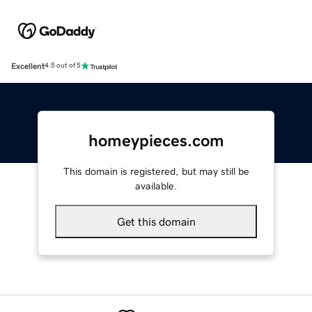
Excellent
4.5 out of 5
homeypieces.com
This domain is registered, but may still be
available.
Get this domain