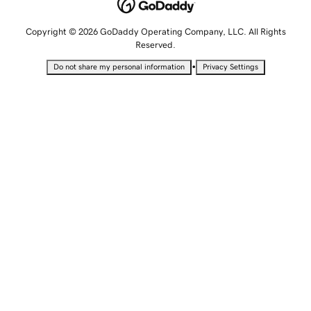
Copyright © 2026 GoDaddy Operating Company, LLC. All Rights
Reserved.
•
Do not share my personal information
Privacy Settings