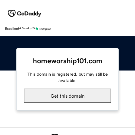
Excellent
4.5 out of 5
homeworship101.com
This domain is registered, but may still be
available.
Get this domain