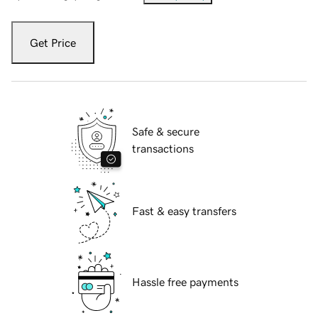
Get Price
Safe & secure
transactions
Fast & easy transfers
Hassle free payments