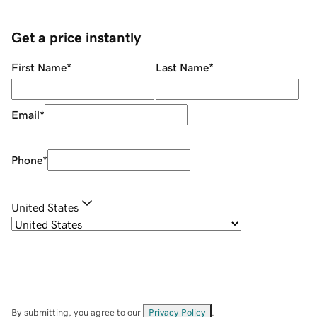
Get a price instantly
First Name
*
Last Name
*
Email
*
Phone
*
United States
By submitting, you agree to our
Privacy Policy
.