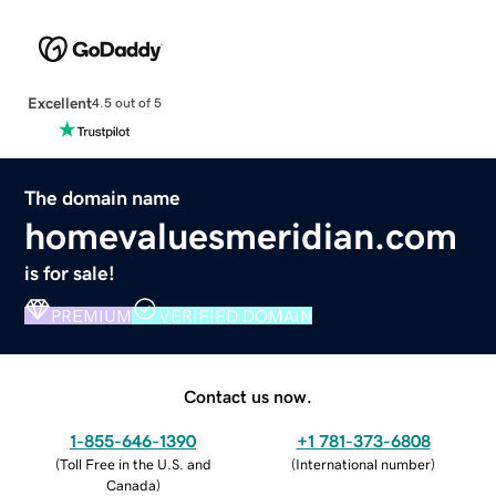
Excellent
4.5 out of 5
The domain name
homevaluesmeridian.com
is for sale!
PREMIUM
VERIFIED DOMAIN
Contact us now.
1-855-646-1390
+1 781-373-6808
(
Toll Free in the U.S. and
(
International number
)
Canada
)