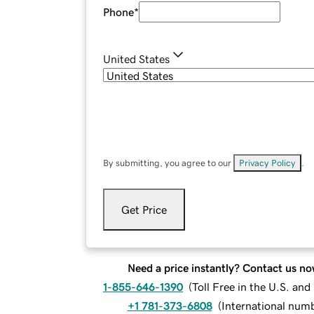
Phone
*
United States
By submitting, you agree to our
Privacy Policy
.
Get Price
Need a price instantly? Contact us no
1-855-646-1390
(
Toll Free in the U.S. an
+1 781-373-6808
(
International num