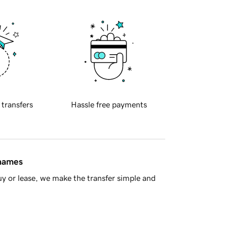
 transfers
Hassle free payments
 names
y or lease, we make the transfer simple and