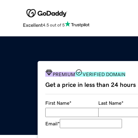
Excellent
4.5 out of 5
PREMIUM
VERIFIED DOMAIN
Get a price in less than 24 hours
First Name
*
Last Name
*
Email
*