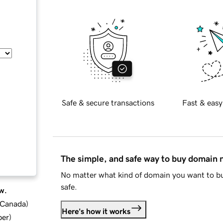
Safe & secure transactions
Fast & easy
The simple, and safe way to buy domain
No matter what kind of domain you want to bu
safe.
w.
d Canada
)
Here's how it works
ber
)