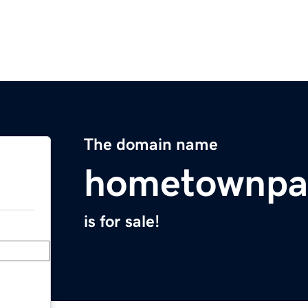
The domain name
hometownpa
is for sale!