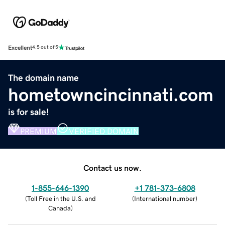
Excellent
4.5 out of 5
The domain name
hometowncincinnati.com
is for sale!
PREMIUM
VERIFIED DOMAIN
Contact us now.
1-855-646-1390
+1 781-373-6808
(
Toll Free in the U.S. and
(
International number
)
Canada
)