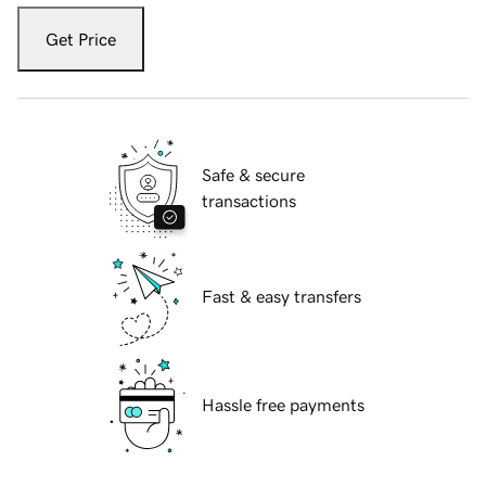
Get Price
Safe & secure
transactions
Fast & easy transfers
Hassle free payments