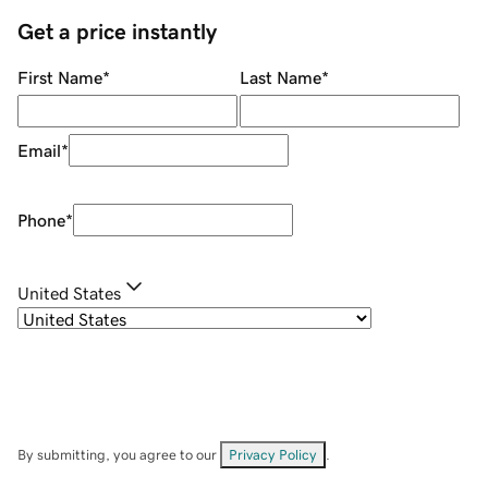
Get a price instantly
First Name
*
Last Name
*
Email
*
Phone
*
United States
By submitting, you agree to our
Privacy Policy
.